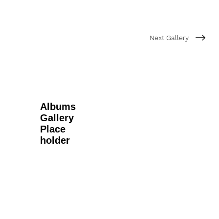
Next Gallery
Albums
Gallery
Place
holder